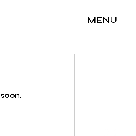
MENU
 soon.