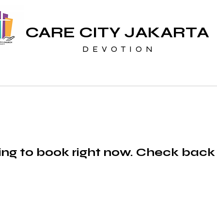
CARE CITY JAKARTA
D E V O T I O N
ng to book right now. Check back
CARE CITY JAKARTA