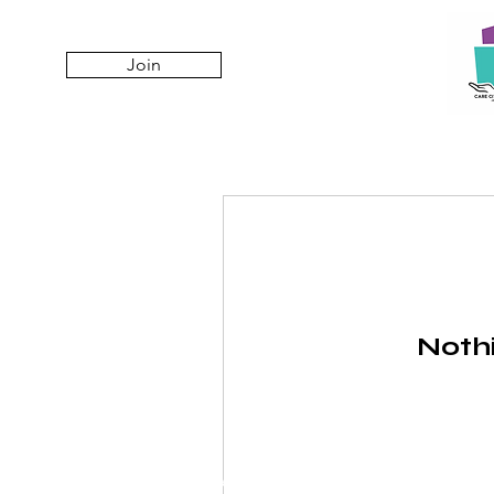
Join
Nothi
© 2025 Care City Jakarta, PT AMSO.